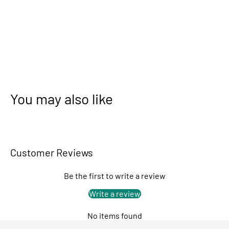
You may also like
Customer Reviews
Be the first to write a review
Write a review
No items found