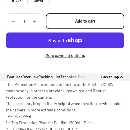
Black
Silver
Add to cart
More payment options
Features
Overview
Packing List
Technical Data
Back to Top
This Protection Plate mounts to the top of the Fujifilm X100VI
camera body in order to provide Lightweight and Robust
Protection for the camera.
This accessory is specifically helpful when traveling or when using
the camera in more extreme conditions.
TA-T70-TPP-B:
1：Top Protection Plate for Fujifilm X100VI – Black
2：T6 Allen Key（32123.00073.00.00）*1