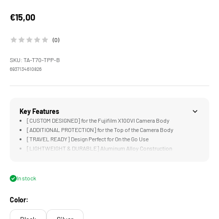
Sale price
€15,00
(0)
SKU: TA-T70-TPP-B
6937134610826
Key Features
[CUSTOM DESIGNED] for the Fujifilm X100VI Camera Body
[ADDITIONAL PROTECTION] for the Top of the Camera Body
[TRAVEL READY] Design Perfect for On the Go Use
[LIGHTWEIGHT & DURABLE] Aluminum Alloy Construction
In stock
Color: