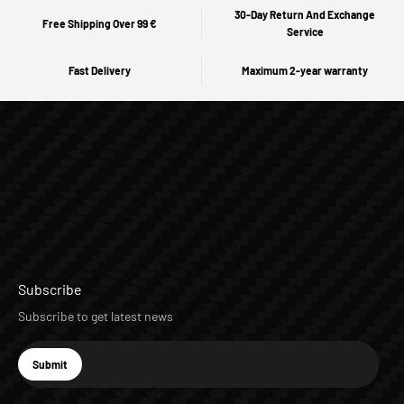
30-Day Return And Exchange
Free Shipping Over 99 €
Service
Fast Delivery
Maximum 2-year warranty
Subscribe
Subscribe to get latest news
E-mail
Submit
Subscribe