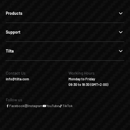
Products
Support
Tilta
Contact Us
Working Hours
info@tilta.com
Monday to Friday
09:30 to 18:30 (GMT+2:00)
Follow us
Facebook
Instagram
YouTube
TikTok