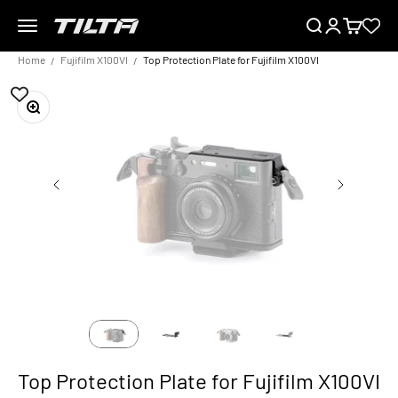
Skip to content
Menu
Search
Login
Cart
TILTA EU
Home
Fujifilm X100VI
Top Protection Plate for Fujifilm X100VI
Zoom
Top Protection Plate for Fujifilm X100VI