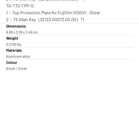
TA-T70-TPP-S:
1：Top Protection Plate for Fujifilm X100VI – Silver
2：T6 Allen Key（32123.00073.00.00）*1
Dimensions
8.66 x 3.26 x 2.46 cm
Weight
0.0125 kg
Materials
Aluminum alloy
Colour
Black / Silver