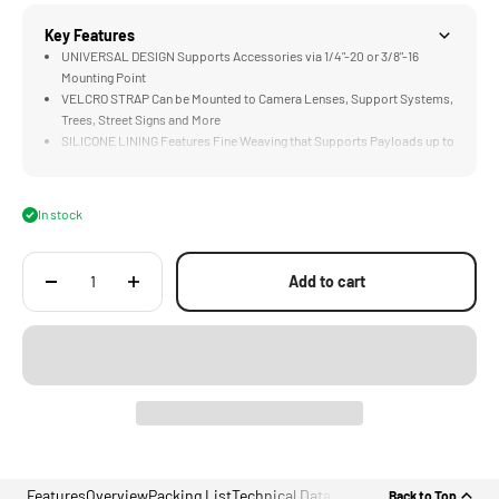
Key Features
UNIVERSAL DESIGN Supports Accessories via 1/4"-20 or 3/8"-16
Mounting Point
VELCRO STRAP Can be Mounted to Camera Lenses, Support Systems,
Trees, Street Signs and More
SILICONE LINING Features Fine Weaving that Supports Payloads up to
10lbs
UNIQUE RIGGING Option for Action Cameras, Smartphones, and Small
LED Lights
In stock
LIDAR READY Design is Perfect for Mounting LiDAR Rangefinders
Directly Over the Lens
Add to cart
Features
Overview
Packing List
Technical Data
Back to Top