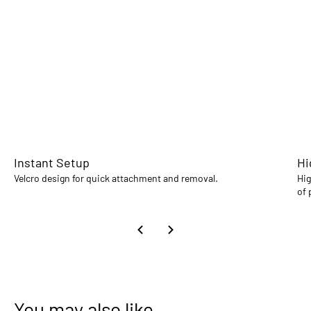
Instant Setup
Hi
Velcro design for quick attachment and removal.
Hig
of 
You may also like