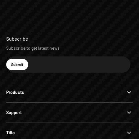
Subscribe
Subscribe to get latest news
E-mail
Submit
Subscribe
Products
Support
Tilta