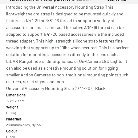
Introducing the Universal Accessory Mounting Strap This
lightweight velcro strap is designed to be mounted quickly and
features a 1/4″-20 or 3/8″-16 thread to support a variety of
accessories or small cameras. The native 3/8”-16 thread can be
adapted to support 1/4″-20 based accessories via the included
thread adapter. This high-strength silicone strap features fine
weaving that supports up to 10lbs when secured. This is a perfect
solution for mounting accessories directly to the lens such as
LiDAR Rangefinders, Smartphones, or On-Camera LED Lights. It
can also be used as a creative mounting solution for rigging
smaller Action Cameras to non-traditional mounting points such
as trees, street signs, and more.
Universal Accessory Mounting Strap (1/4″-20) – Black
Dimensions
12 x 9 x 7 cm
Weight
0.11 kg
Materials
Aluminum alloy, Nylon
Colour
Black