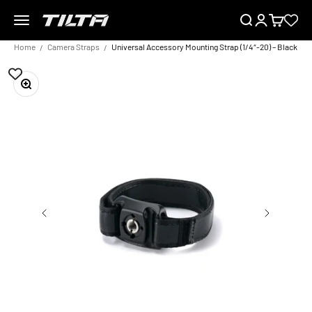
Skip to content
Menu
Search
Login
Cart
TILTA EU
Home
Camera Straps
Universal Accessory Mounting Strap (1/4″-20) – Black
Zoom