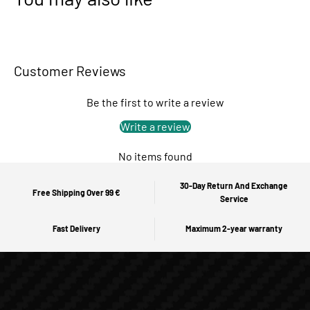
Customer Reviews
Be the first to write a review
Write a review
No items found
30-Day Return And Exchange
Free Shipping Over 99 €
Service
Fast Delivery
Maximum 2-year warranty