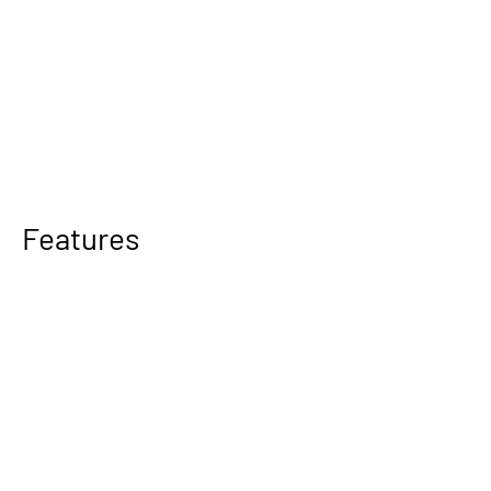
Features