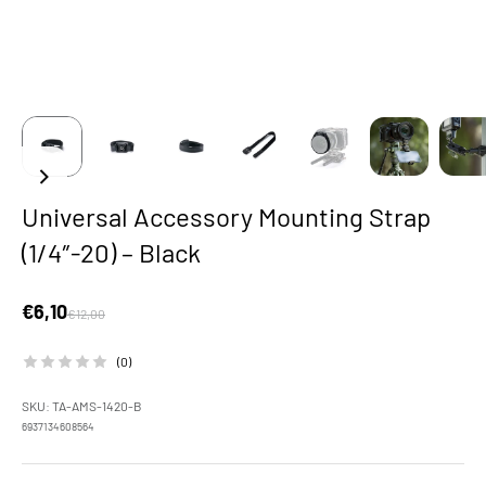
Universal Accessory Mounting Strap
(1/4″-20) – Black
Sale price
€6,10
Regular price
€12,00
(0)
SKU: TA-AMS-1420-B
6937134608564