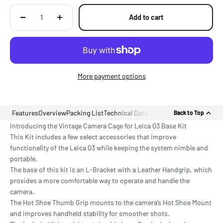
Add to cart
More payment options
Features
Overview
Packing List
Technical Data
Back to Top
Introducing the Vintage Camera Cage for Leica Q3 Base Kit
This Kit includes a few select accessories that improve
functionality of the Leica Q3 while keeping the system nimble and
portable.
The base of this kit is an L-Bracket with a Leather Handgrip, which
provides a more comfortable way to operate and handle the
camera.
The Hot Shoe Thumb Grip mounts to the camera’s Hot Shoe Mount
and improves handheld stability for smoother shots.