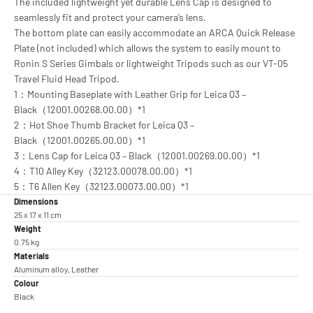
The included lightweight yet durable Lens Cap is designed to
seamlessly fit and protect your camera’s lens.
The bottom plate can easily accommodate an ARCA Quick Release
Plate (not included) which allows the system to easily mount to
Ronin S Series Gimbals or lightweight Tripods such as our VT-05
Travel Fluid Head Tripod.
1：Mounting Baseplate with Leather Grip for Leica Q3 –
Black（12001.00268.00.00）*1
2：Hot Shoe Thumb Bracket for Leica Q3 –
Black（12001.00265.00.00）*1
3：Lens Cap for Leica Q3 – Black（12001.00269.00.00）*1
4：T10 Alley Key（32123.00078.00.00）*1
5：T6 Allen Key（32123.00073.00.00）*1
Dimensions
25 x 17 x 11 cm
Weight
0.75 kg
Materials
Aluminum alloy, Leather
Colour
Black