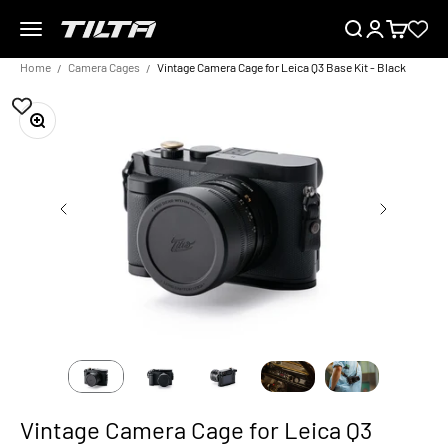
Skip to content
Menu
Search
Login
Cart
TILTA EU
Home
Camera Cages
Vintage Camera Cage for Leica Q3 Base Kit - Black
Zoom
Vintage Camera Cage for Leica Q3