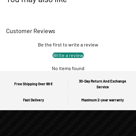
Customer Reviews
Be the first to write a review
Write a review
No items found
30-Day Return And Exchange
Free Shipping Over 99 €
Service
Fast Delivery
Maximum 2-year warranty