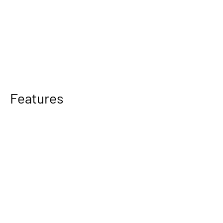
Features