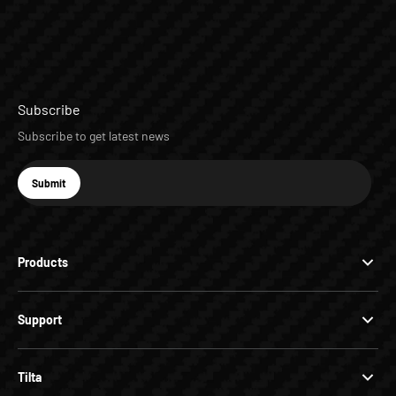
Subscribe
Subscribe to get latest news
E-mail
Submit
Subscribe
Products
Support
Tilta