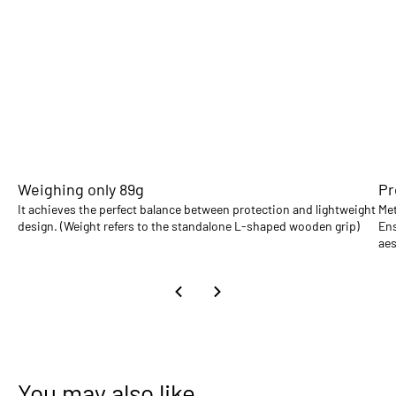
Weighing only 89g
Pr
It achieves the perfect balance between protection and lightweight
Met
design. (Weight refers to the standalone L-shaped wooden grip)
Ens
aes
You may also like