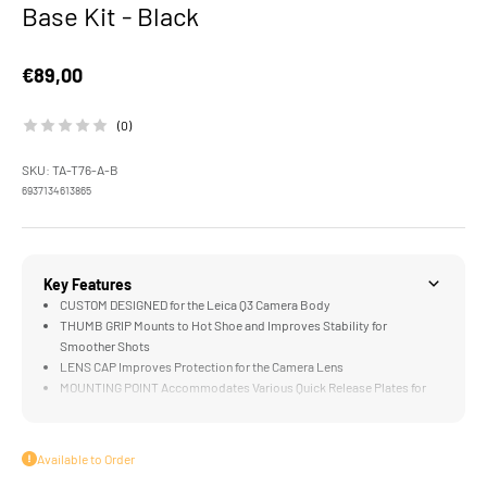
Base Kit - Black
Sale price
€89,00
(0)
SKU: TA-T76-A-B
6937134613865
Key Features
CUSTOM DESIGNED for the Leica Q3 Camera Body
THUMB GRIP Mounts to Hot Shoe and Improves Stability for
Smoother Shots
LENS CAP Improves Protection for the Camera Lens
MOUNTING POINT Accommodates Various Quick Release Plates for
Tripods and Gimbals (not included)
LIGHTWEIGHT Construction Weighs Less than an iPhone SE
Available to Order