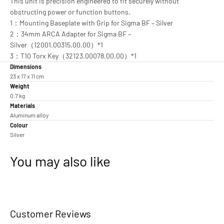
This unit is precision engineered to fit securely without
obstructing power or function buttons.
1：Mounting Baseplate with Grip for Sigma BF – Silver
2：34mm ARCA Adapter for Sigma BF –
Silver（12001.00315.00.00）*1
3：T10 Torx Key（32123.00078.00.00）*1
Dimensions
23 x 17 x 11 cm
Weight
0.7 kg
Materials
Aluminum alloy
Colour
Silver
You may also like
Customer Reviews