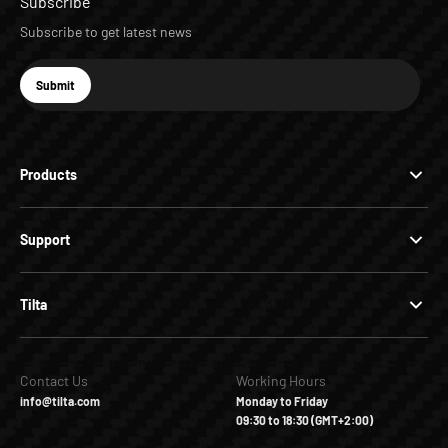
Subscribe
Subscribe to get latest news
E-mail
Submit
Subscribe
Products
Support
Tilta
Contact Us
Working Hours
info@tilta.com
Monday to Friday
09:30 to 18:30 (GMT+2:00)