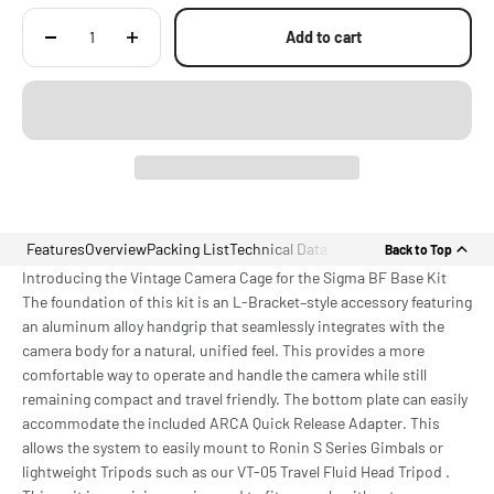
Add to cart
Features
Overview
Packing List
Technical Data
Back to Top
Introducing the Vintage Camera Cage for the Sigma BF Base Kit
The foundation of this kit is an L-Bracket–style accessory featuring
an aluminum alloy handgrip that seamlessly integrates with the
camera body for a natural, unified feel. This provides a more
comfortable way to operate and handle the camera while still
remaining compact and travel friendly. The bottom plate can easily
accommodate the included ARCA Quick Release Adapter. This
allows the system to easily mount to Ronin S Series Gimbals or
lightweight Tripods such as our VT-05 Travel Fluid Head Tripod .