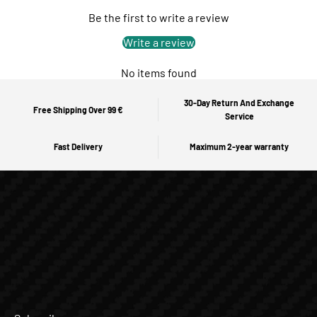
Be the first to write a review
Write a review
No items found
30-Day Return And Exchange
Free Shipping Over 99 €
Service
Fast Delivery
Maximum 2-year warranty