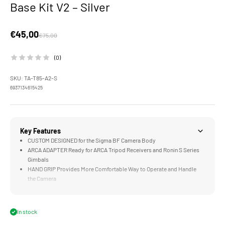
Base Kit V2 – Silver
Sale price
€45,00
Regular price
€75,00
(0)
SKU: TA-T85-A2-S
6937134615425
Key Features
CUSTOM DESIGNED for the Sigma BF Camera Body
ARCA ADAPTER Ready for ARCA Tripod Receivers and Ronin S Series
Gimbals
HAND GRIP Provides More Comfortable Way to Operate and Handle
the Camera
TRAVEL READY Design Perfect for On the Go Use
DURABLE Aluminum Alloy Construction
In stock