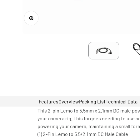
Zoom
Features
Overview
Packing List
Technical Data
This 2-pin Lemo to 5.5mm x 2.1mm DC male pow
your camera rig. This forgoes needing to use a
powering your camera, maintaining a small form
(1) 2-Pin Lemo to 5.5/2.1mm DC Male Cable