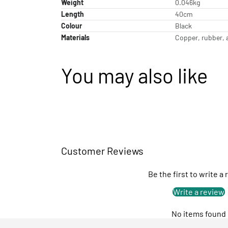
Weight
0.046kg
Length
40cm
Colour
Black
Materials
Copper, rubber, 
You may also like
Customer Reviews
Be the first to write a
Write a review
No items found