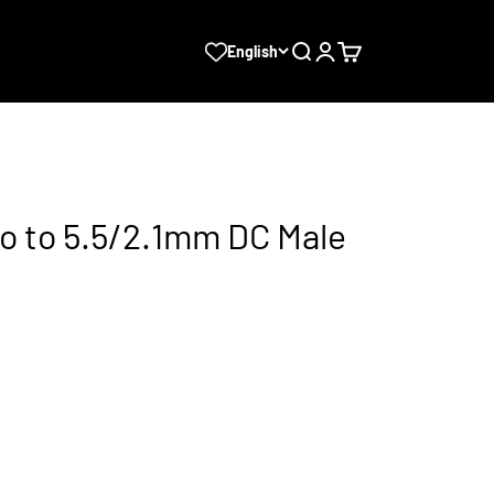
Search
Login
Cart
English
o to 5.5/2.1mm DC Male