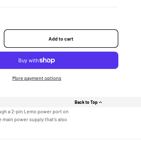
Add to cart
More payment options
Back to Top
ugh a 2-pin Lemo power port on
e main power supply that's also