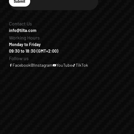
E-mail
Submit
Subscribe
Contact Us
info@tilta.com
Working Hours
Monday to Friday
09:30 to 18:30 (GMT+2:00)
Follow us
Facebook
Instagram
YouTube
TikTok