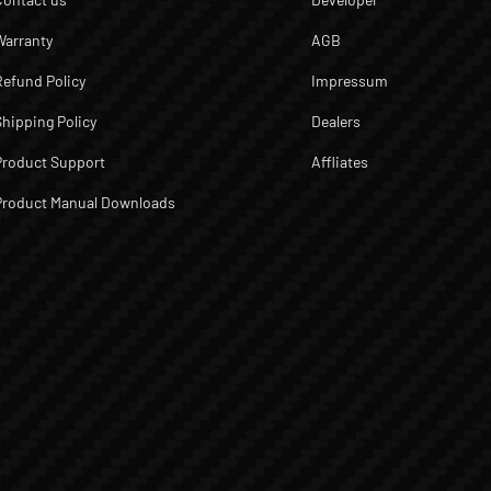
Warranty
AGB
Refund Policy
Impressum
Shipping Policy
Dealers
Product Support
Affliates
Product Manual Downloads