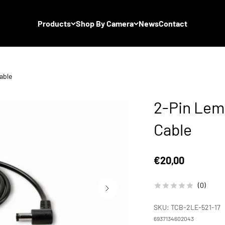
Products
Shop By Camera
News
Contact
able
2-Pin Lem
Cable
Sale price
€20,00
(0)
SKU: TCB-2LE-521-17
6937134602043