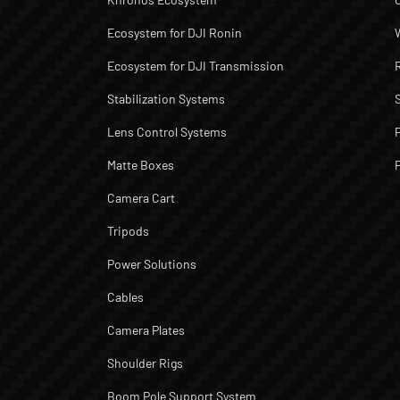
Ecosystem for DJI Ronin
Ecosystem for DJI Transmission
Stabilization Systems
Lens Control Systems
Matte Boxes
Camera Cart
Tripods
Power Solutions
Cables
Camera Plates
Shoulder Rigs
Boom Pole Support System