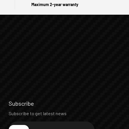
Maximum 2-year warranty
Subscribe
Subscribe to get latest news