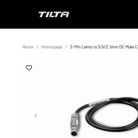
Skip to content
TILTA EU
Home
Home page
2-Pin Lemo to 5.5/2.1mm DC Male C