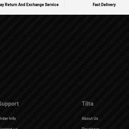
ay Return And Exchange Service
Fast Delivery
Support
Tilta
Order Info
About Us
Contact us
Developer