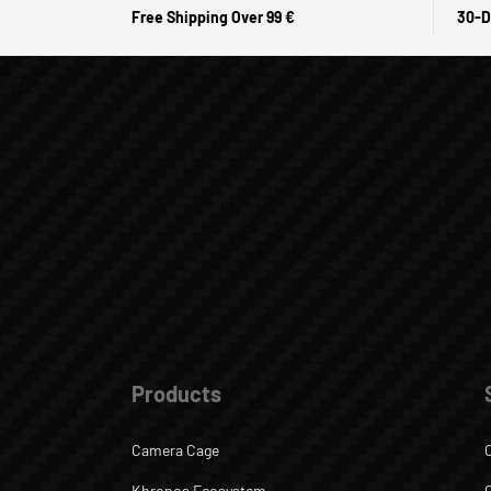
Free Shipping Over 99 €
30-D
Products
Camera Cage
Khronos Ecosystem