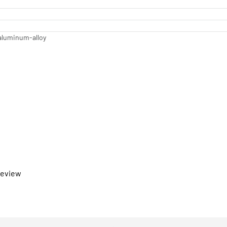
aluminum-alloy
 review