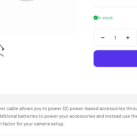
In stock
er cable allows you to power DC power-based accessories thro
dditional batteries to power your accessories and instead use th
 factor for your camera setup.