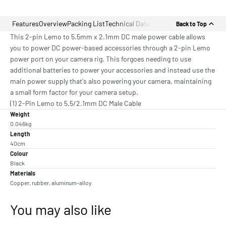
Features
Overview
Packing List
Technical Data
Back to Top
This 2-pin Lemo to 5.5mm x 2.1mm DC male power cable allows
you to power DC power-based accessories through a 2-pin Lemo
power port on your camera rig. This forgoes needing to use
additional batteries to power your accessories and instead use the
main power supply that's also powering your camera, maintaining
a small form factor for your camera setup.
(1) 2-Pin Lemo to 5.5/2.1mm DC Male Cable
Weight
0.046kg
Length
40cm
Colour
Black
Materials
Copper, rubber, aluminum-alloy
You may also like