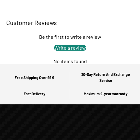
Customer Reviews
Be the first to write a review
Write a review
No items found
30-Day Return And Exchange
Free Shipping Over 99 €
Service
Fast Delivery
Maximum 2-year warranty