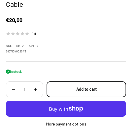
Cable
Sale price
€20,00
(0)
SKU: TCB-2LE-521-17
6937134602043
In stock
Add to cart
More payment options