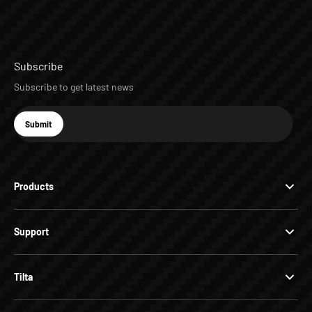
Subscribe
Subscribe to get latest news
E-mail
Submit
Subscribe
Products
Support
Tilta