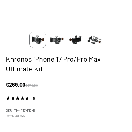
Khronos iPhone 17 Pro/Pro Max
Ultimate Kit
Sale price
€269,00
Regular price
€379,00
(1)
SKU: TK-IP17-PB-B
6937134615975