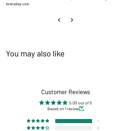
everyday use.
You may also like
Customer Reviews
5.00 out of 5
Based on 1 review
1
0