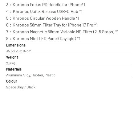
3：Khronos Focus PD Handle for iPhone*1
4：Khronos Quick Release USB-C Hub *1
5：Khronos Circular Wooden Handle *1
6：Khronos 58mm Filter Tray for iPhone 17 Pro *1
7：Khronos Magnetic 58mm Variable ND Filter (2-5 Stops) *1
8：Khronos Mini LED Panel (Daylight) *1
Dimensions
35.5 x 26 x 14 cm
Weight
2.3 kg
Materials
Aluminum Alloy, Rubber, Plastic
Colour
Space Grey / Black