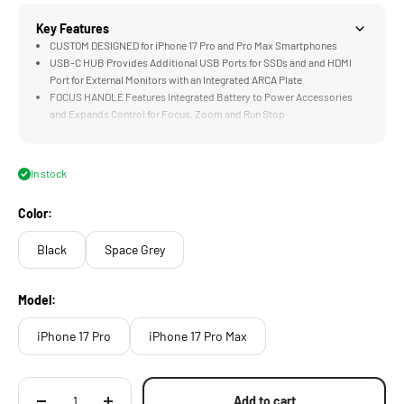
Key Features
CUSTOM DESIGNED for iPhone 17 Pro and Pro Max Smartphones
USB-C HUB Provides Additional USB Ports for SSDs and and HDMI
Port for External Monitors with an Integrated ARCA Plate
FOCUS HANDLE Features Integrated Battery to Power Accessories
and Expands Control for Focus, Zoom and Run Stop
COOLING MODULE Accommodates Longer Recording Time, Limits
Overheating, and Powers iPhone via Wireless Magnetic Connection
58mm Variable ND Provide Greater Exposure Control Over Images
In stock
without Impacting Shutter Speed
Color:
Black
Space Grey
Model:
iPhone 17 Pro
iPhone 17 Pro Max
Add to cart