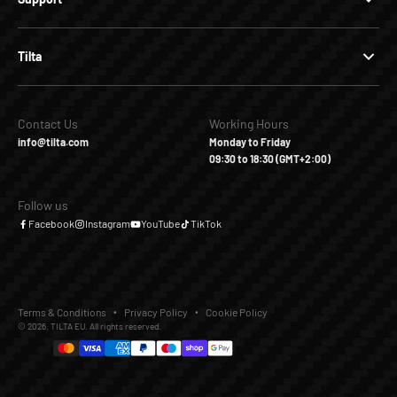
Tilta
Contact Us
Working Hours
info@tilta.com
Monday to Friday
09:30 to 18:30 (GMT+2:00)
Follow us
Facebook
Instagram
YouTube
TikTok
Terms & Conditions
Privacy Policy
Cookie Policy
© 2026, TILTA EU. All rights reserved.
€269,00
€379,00
Add to Cart
Buy it Now