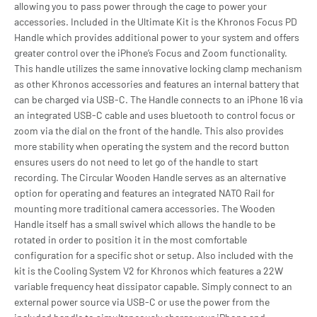
allowing you to pass power through the cage to power your
accessories. Included in the Ultimate Kit is the Khronos Focus PD
Handle which provides additional power to your system and offers
greater control over the iPhone’s Focus and Zoom functionality.
This handle utilizes the same innovative locking clamp mechanism
as other Khronos accessories and features an internal battery that
can be charged via USB-C. The Handle connects to an iPhone 16 via
an integrated USB-C cable and uses bluetooth to control focus or
zoom via the dial on the front of the handle. This also provides
more stability when operating the system and the record button
ensures users do not need to let go of the handle to start
recording. The Circular Wooden Handle serves as an alternative
option for operating and features an integrated NATO Rail for
mounting more traditional camera accessories. The Wooden
Handle itself has a small swivel which allows the handle to be
rotated in order to position it in the most comfortable
configuration for a specific shot or setup. Also included with the
kit is the Cooling System V2 for Khronos which features a 22W
variable frequency heat dissipator capable. Simply connect to an
external power source via USB-C or use the power from the