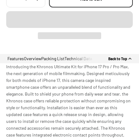
Features
Overview
Packing List
Technical Data
Back to Top
Introducing the Khronos Ultimate Kit for iPhone 17 Pro / Pro Max,
the next generation of mobile filmmaking. Designed meticulously
for both models of iPhone 17, this camera cage inspired
smartphone case offers an unparalleled blend of functionality and
elegance. Built to shield your phone from daily wear and tear, the
Khronos case offers reliable protection without compromising on
style or functionality. Installation is easier than ever as this
updated case features a quick release snap in design, allowing
users to install or remove the case quickly while ensuring any
connected accessories remain securely attached. The Khronos
case features integrated electronic contact points throughout,