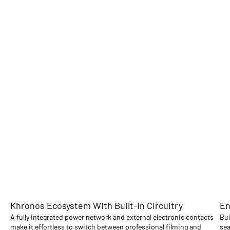
Khronos Ecosystem With Built-In Circuitry
En
A fully integrated power network and external electronic contacts
Bui
make it effortless to switch between professional filming and
sea