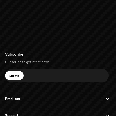
Subscribe
Subscribe to get latest news
E-mail
Submit
Subscribe
Products
Support