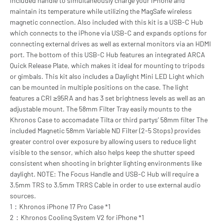
included handle to simultaneously charge your iPhone and
maintain its temperature while utilizing the MagSafe wireless
magnetic connection. Also included with this kit is a USB-C Hub
which connects to the iPhone via USB-C and expands options for
connecting external drives as well as external monitors via an HDMI
port. The bottom of this USB-C Hub features an integrated ARCA
Quick Release Plate, which makes it ideal for mounting to tripods
or gimbals. This kit also includes a Daylight Mini LED Light which
can be mounted in multiple positions on the case. The light
features a CRI ≥95RA and has 3 set brightness levels as well as an
adjustable mount. The 58mm Filter Tray easily mounts to the
Khronos Case to accomadate Tilta or third partys’ 58mm filter The
included Magnetic 58mm Variable ND Filter (2-5 Stops) provides
greater control over exposure by allowing users to reduce light
visible to the sensor, which also helps keep the shutter speed
consistent when shooting in brighter lighting environments like
daylight. NOTE: The Focus Handle and USB-C Hub will require a
3.5mm TRS to 3.5mm TRRS Cable in order to use external audio
sources.
1：Khronos iPhone 17 Pro Case *1
2：Khronos Cooling System V2 for iPhone *1