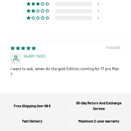
0
0
0
11/10/2025
SABRI TASCI
i want to ask, when do the gold Edition coming for 17 pro Max
?
30-Day Return And Exchange
Free Shipping Over 99 €
Service
Fast Delivery
Maximum 2-year warranty