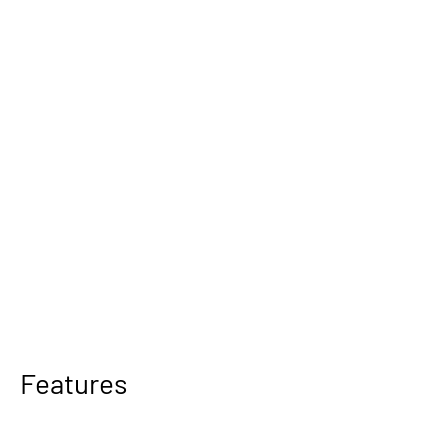
Features