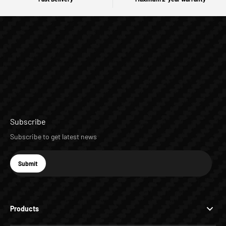
Subscribe
Subscribe to get latest news
E-mail
Submit
Subscribe
Products