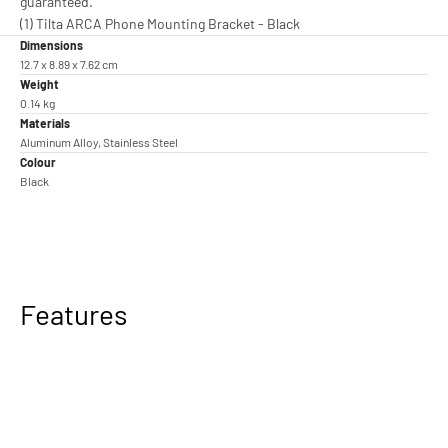
guaranteed.
(1) Tilta ARCA Phone Mounting Bracket - Black
Dimensions
12.7 x 8.89 x 7.62 cm
Weight
0.14 kg
Materials
Aluminum Alloy, Stainless Steel
Colour
Black
Features