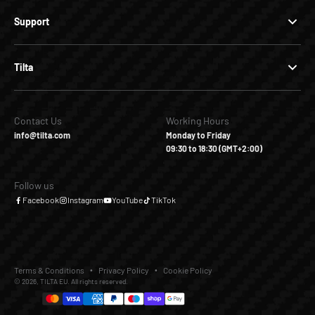
Support
Tilta
Contact Us
Working Hours
info@tilta.com
Monday to Friday
09:30 to 18:30 (GMT+2:00)
Follow us
Facebook
Instagram
YouTube
TikTok
Terms & Conditions
Privacy Policy
Cookie Policy
© 2026, TILTA EU. All rights reserved.
€10,00
€21,90