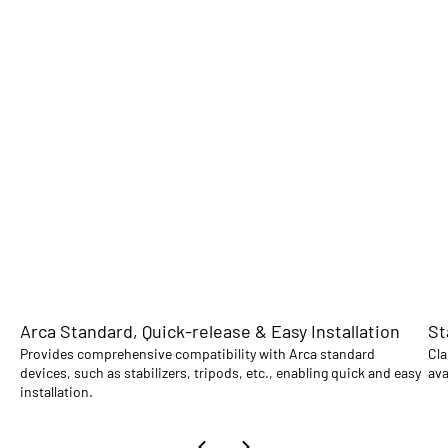
Arca Standard, Quick-release & Easy Installation
St
Provides comprehensive compatibility with Arca standard
Cla
devices, such as stabilizers, tripods, etc., enabling quick and easy
ava
installation.