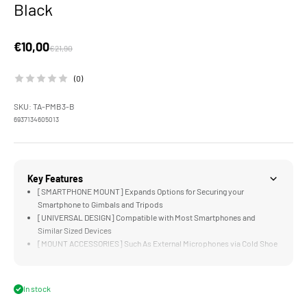
Black
Sale price
€10,00
Regular price
€21,90
(0)
SKU: TA-PMB3-B
6937134605013
Key Features
[SMARTPHONE MOUNT] Expands Options for Securing your
Smartphone to Gimbals and Tripods
[UNIVERSAL DESIGN] Compatible with Most Smartphones and
Similar Sized Devices
[MOUNT ACCESSORIES] Such As External Microphones via Cold Shoe
Receiver
[ARCA STANDARD] is Ready to Mount on DJI RS3 Mini
[DURABLE] Aluminum Alloy and Stainless Steel Construction
In stock