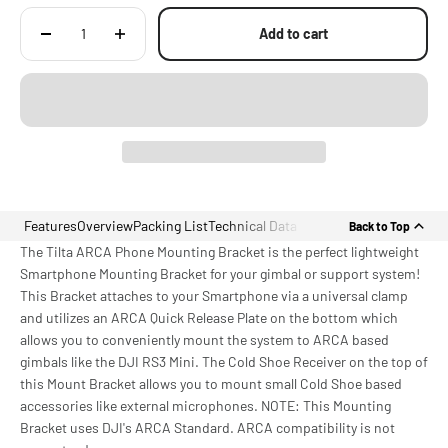
Add to cart
Features
Overview
Packing List
Technical Data
Back to Top
The Tilta ARCA Phone Mounting Bracket is the perfect lightweight
Smartphone Mounting Bracket for your gimbal or support system!
This Bracket attaches to your Smartphone via a universal clamp
and utilizes an ARCA Quick Release Plate on the bottom which
allows you to conveniently mount the system to ARCA based
gimbals like the DJI RS3 Mini. The Cold Shoe Receiver on the top of
this Mount Bracket allows you to mount small Cold Shoe based
accessories like external microphones. NOTE: This Mounting
Bracket uses DJI's ARCA Standard. ARCA compatibility is not