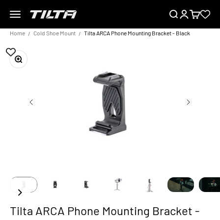
Skip to content
Menu
Search
Login
Cart
TILTA EU
Home
Cold Shoe Mount
Tilta ARCA Phone Mounting Bracket - Black
Zoom
Tilta ARCA Phone Mounting Bracket -