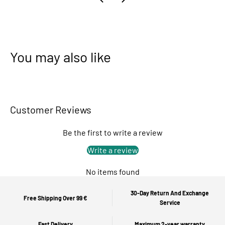
You may also like
Customer Reviews
Be the first to write a review
Write a review
No items found
30-Day Return And Exchange
Free Shipping Over 99 €
Service
Fast Delivery
Maximum 2-year warranty