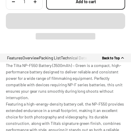
Add to cart
Features
Overview
Packing List
Technical Data
Back to Top
The Tilta NP-F550 Battery (3500mAh) – Green is a compact, high-
performance battery designed to deliver reliable and consistent
power for a wide range of filmmaking equipment. Perfectly
compatible with devices requiring NP-F series batteries, this unit
ensures your gear runs smoothly during long shoots without
interruption.
Featuring a high-energy-density battery cell, the NP-F550 provides
extended endurance in a small footprint, making it an excellent
choice for both photography and videography. Its durable
construction, along with Tilta’s signature green finish, combines
performance with style, ensuring it stands out as both a reliable