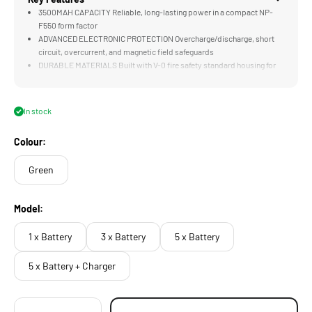
3500MAH CAPACITY Reliable, long-lasting power in a compact NP-
F550 form factor
ADVANCED ELECTRONIC PROTECTION Overcharge/discharge, short
circuit, overcurrent, and magnetic field safeguards
DURABLE MATERIALS Built with V-0 fire safety standard housing for
maximum protection
WIDE TEMPERATURE RANGE Operates from -20°C to 60°C for
consistent performance in extreme environments
In stock
NUCLEUS M II COMPATIBLE Fully supports the Tilta Nucleus M II FIZ
Hand Unit and NP-F powered gear
Colour:
Green
Model:
1 x Battery
3 x Battery
5 x Battery
5 x Battery + Charger