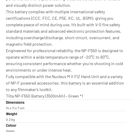
and visually distinct power solution.
This battery complies with multiple international safety
certifications (CCC, FCC, CE, PSE, KC, UL, BSMI), giving you
complete peace of mind during use. It’s built with V-0 fire safety
standard materials and advanced electronic protection features,
including overcharge/discharge, short circuit, overcurrent, and
magnetic field protection.
Engineered for professional reliability, the NP-F550 is designed to
operate within a wide temperature range of -20°C to 60°C,
ensuring consistent performance whether you’re shooting in cold
environments or under intense heat.
Fully compatible with the Nucleus M II FIZ Hand Unit and a variety
of NP-F powered accessories, this battery is an essential addition
to any filmmaker’s toolkit.
Tilta NP-F550 Battery (3500mAh) – Green *1
Dimensions
14 x 11 x 7 cm
Weight
0.2 kg
Colour
Green