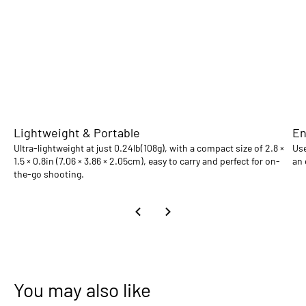
Lightweight & Portable
En
Ultra-lightweight at just 0.24lb(108g), with a compact size of 2.8 ×
Use
1.5 × 0.8in (7.06 × 3.86 × 2.05cm), easy to carry and perfect for on-
an 
the-go shooting.
You may also like