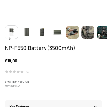
NP-F550 Battery (3500mAh)
Sale price
€19,00
(0)
SKU: TNP-F550-GN
6937134613148
Key Features