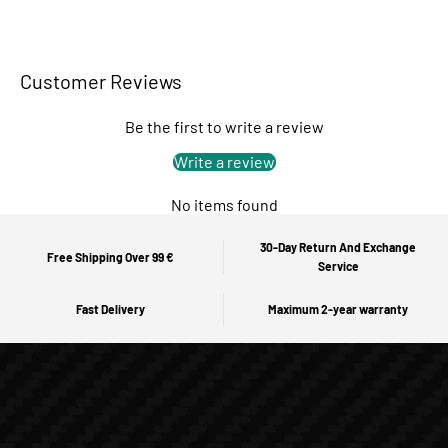
Customer Reviews
Be the first to write a review
Write a review
No items found
30-Day Return And Exchange
Free Shipping Over 99 €
Service
Fast Delivery
Maximum 2-year warranty