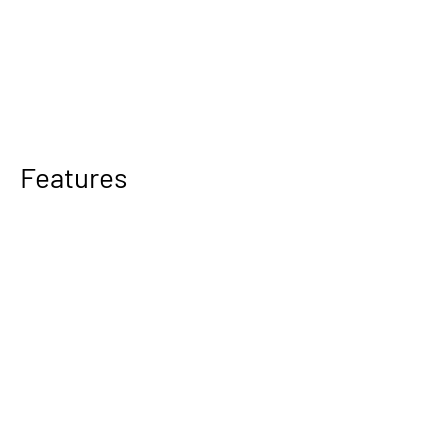
Features