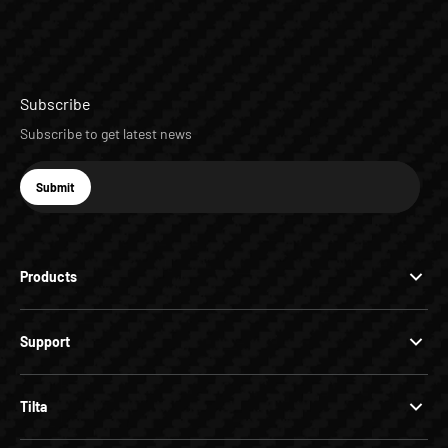
Subscribe
Subscribe to get latest news
E-mail
Submit
Subscribe
Products
Support
Tilta