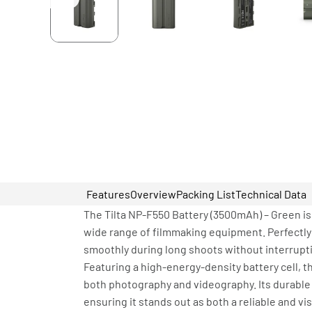
Features
Overview
Packing List
Technical Data
The Tilta NP-F550 Battery (3500mAh) – Green is
wide range of filmmaking equipment. Perfectly 
smoothly during long shoots without interrupt
Featuring a high-energy-density battery cell, t
both photography and videography. Its durable 
ensuring it stands out as both a reliable and vi