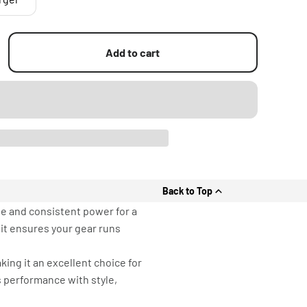
Add to cart
Back to Top
le and consistent power for a
it ensures your gear runs
ing it an excellent choice for
s performance with style,