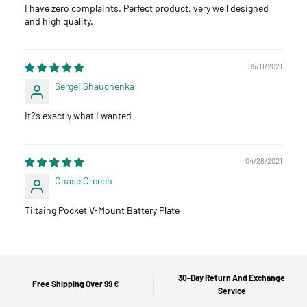
I have zero complaints. Perfect product, very well designed
and high quality.
05/11/2021
Sergei Shauchenka
It?‘s exactly what I wanted
04/26/2021
Chase Creech
Tiltaing Pocket V-Mount Battery Plate
30-Day Return And Exchange
Free Shipping Over 99 €
Service