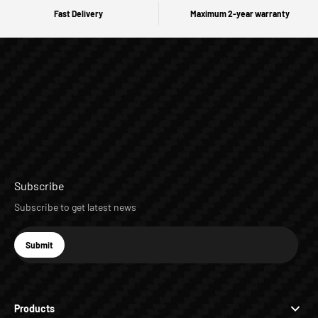
Fast Delivery
Maximum 2-year warranty
Subscribe
Subscribe to get latest news
E-mail
Submit
Subscribe
Products