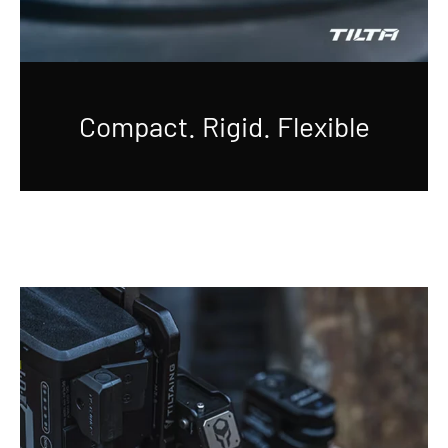
Compact. Rigid. Flexible