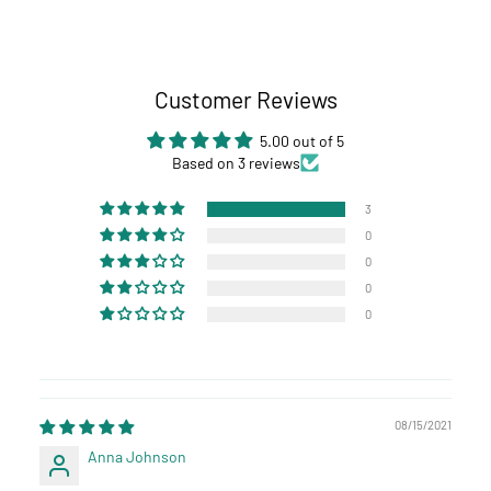
Customer Reviews
5.00 out of 5
Based on 3 reviews
3
0
0
0
0
08/15/2021
Anna Johnson