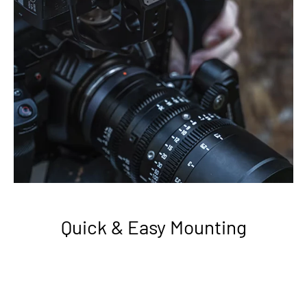
Quick & Easy Mounting