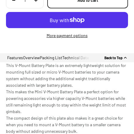
Add to cart
More payment options
Features
Overview
Packing List
Technical Data
Back to Top
This V-Mount Battery Plate is an extremely lightweight solution for
mounting full sized or micro V-Mount batteries to your camera
system without adding the additional weight traditionally
associated with larger battery plates.
This makes the Mini V-Mount Battery Plate a perfect option for
powering accessories via higher capacity V-Mount batteries while
still remaining light enough to stay within the weight limit of most
gimbals.
The compact design of this plate also makes it a great choice for
when you need to mount a V-Mount battery to a smaller camera
body without adding unnecessary bulk.