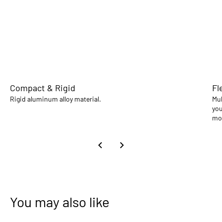
Compact & Rigid
Fl
Rigid aluminum alloy material.
Mul
you
mo
You may also like