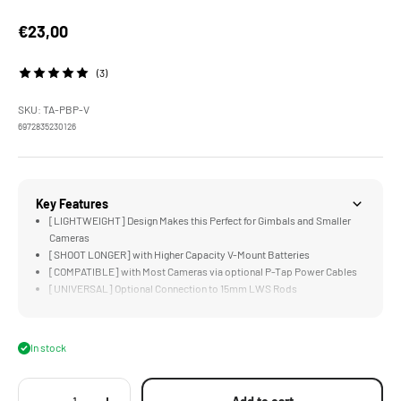
Sale price
€23,00
(3)
SKU: TA-PBP-V
6972835230126
Key Features
[LIGHTWEIGHT] Design Makes this Perfect for Gimbals and Smaller
Cameras
[SHOOT LONGER] with Higher Capacity V-Mount Batteries
[COMPATIBLE] with Most Cameras via optional P-Tap Power Cables
[UNIVERSAL] Optional Connection to 15mm LWS Rods
[COMPACT] Design is Just Larger than a V-Mount Battery's V-Lock
In stock