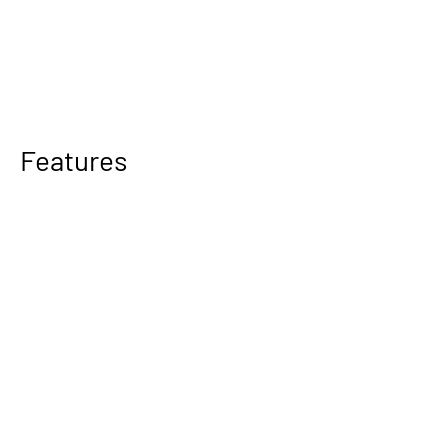
Features