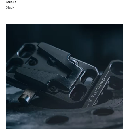
Colour
Black