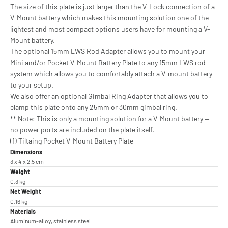
The size of this plate is just larger than the V-Lock connection of a
V-Mount battery which makes this mounting solution one of the
lightest and most compact options users have for mounting a V-
Mount battery.
The optional 15mm LWS Rod Adapter allows you to mount your
Mini and/or Pocket V-Mount Battery Plate to any 15mm LWS rod
system which allows you to comfortably attach a V-mount battery
to your setup.
We also offer an optional Gimbal Ring Adapter that allows you to
clamp this plate onto any 25mm or 30mm gimbal ring.
** Note: This is only a mounting solution for a V-Mount battery —
no power ports are included on the plate itself.
(1) Tiltaing Pocket V-Mount Battery Plate
Dimensions
3 x 4 x 2.5 cm
Weight
0.3 kg
Net Weight
0.16 kg
Materials
Aluminum-alloy, stainless steel