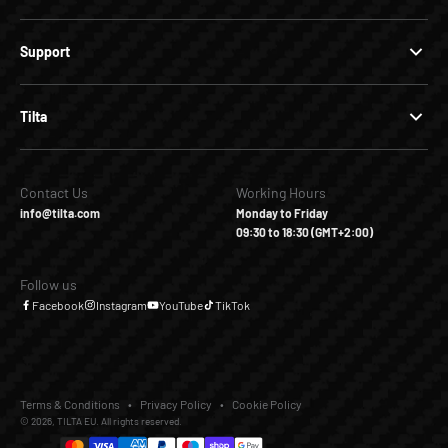
Support
Tilta
Contact Us
Working Hours
info@tilta.com
Monday to Friday
09:30 to 18:30 (GMT+2:00)
Follow us
Facebook
Instagram
YouTube
TikTok
Terms & Conditions
Privacy Policy
Cookie Policy
© 2026, TILTA EU. All rights reserved.