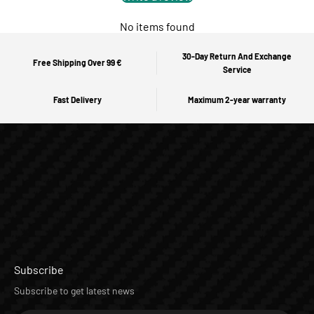
No items found
30-Day Return And Exchange
Free Shipping Over 99 €
Service
Fast Delivery
Maximum 2-year warranty
Subscribe
Subscribe to get latest news