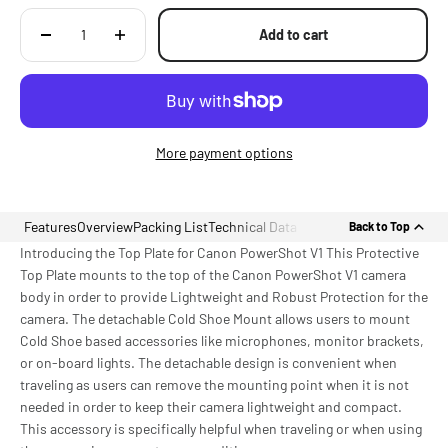
Add to cart
More payment options
Features
Overview
Packing List
Technical Data
Back to Top
Introducing the Top Plate for Canon PowerShot V1 This Protective
Top Plate mounts to the top of the Canon PowerShot V1 camera
body in order to provide Lightweight and Robust Protection for the
camera. The detachable Cold Shoe Mount allows users to mount
Cold Shoe based accessories like microphones, monitor brackets,
or on-board lights. The detachable design is convenient when
traveling as users can remove the mounting point when it is not
needed in order to keep their camera lightweight and compact.
This accessory is specifically helpful when traveling or when using