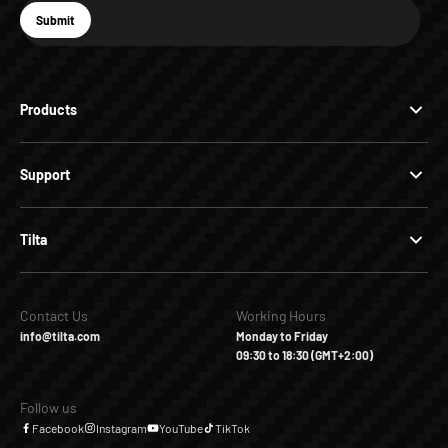
E-mail
Submit
Subscribe
Products
Support
Tilta
Contact Us
Working Hours
info@tilta.com
Monday to Friday
09:30 to 18:30 (GMT+2:00)
Follow us
Facebook
Instagram
YouTube
TikTok