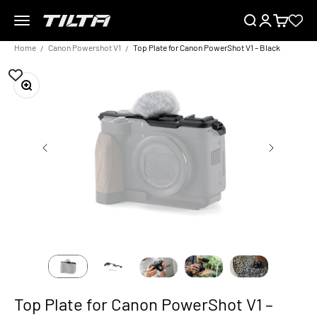
Skip to content
Menu
Search
Login
Cart
TILTA EU
Home
Canon Powershot V1
Top Plate for Canon PowerShot V1 – Black
Zoom
Top Plate for Canon PowerShot V1 –