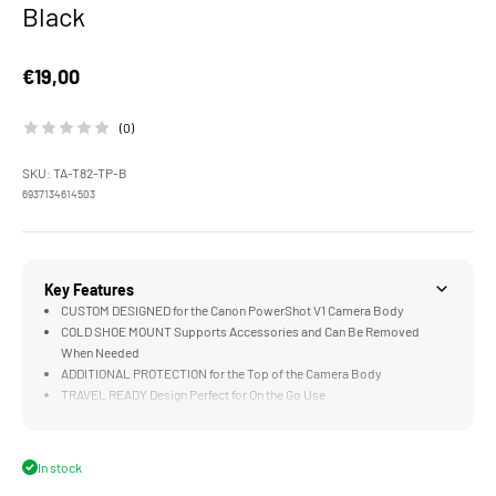
Black
Sale price
€19,00
(0)
SKU: TA-T82-TP-B
6937134614503
Key Features
CUSTOM DESIGNED for the Canon PowerShot V1 Camera Body
COLD SHOE MOUNT Supports Accessories and Can Be Removed
When Needed
ADDITIONAL PROTECTION for the Top of the Camera Body
TRAVEL READY Design Perfect for On the Go Use
LIGHTWEIGHT & DURABLE Aluminum Alloy Construction
In stock