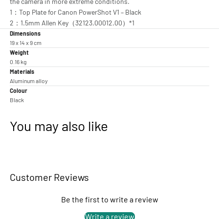
the camera in more extreme conditions.
1：Top Plate for Canon PowerShot V1 – Black
2：1.5mm Allen Key（32123.00012.00）*1
Dimensions
19 x 14 x 9 cm
Weight
0.16 kg
Materials
Aluminum alloy
Colour
Black
You may also like
Customer Reviews
Be the first to write a review
Write a review