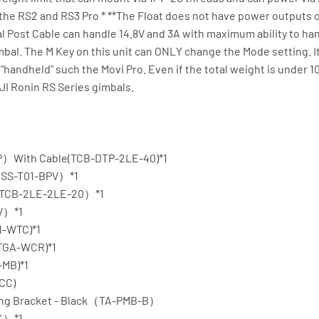
ol the RS2 and RS3 Pro * **The Float does not have power outputs 
l Post Cable can handle 14.8V and 3A with maximum ability to ha
imbal. The M Key on this unit can ONLY change the Mode setting.
 "handheld" such the Movi Pro. Even if the total weight is under 1
JI Ronin RS Series gimbals.
P）With Cable(TCB-DTP-2LE-40)*1
（GSS-T01-BPV）*1
（TCB-2LE-2LE-20）*1
SV）*1
1-WTC)*1
(TGA-WCR)*1
-MB)*1
-CC)
nting Bracket - Black（TA-PMB-B）
TK）*1