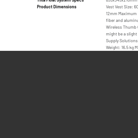
Product Dimensions
Vest Vest Size: 
12mm Maximum pa
fiber and alumi
Wireless Thumb C
might be a sligh
Supply Solutions 
Weight: 16.5 kg M