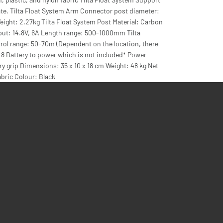
ate. Tilta Float System Arm Connector post diameter:
t: 2.27kg Tilta Float System Post Material: Carbon
ut: 14.8V, 6A Length range: 500-1000mm Tilta
ol range: 50-70m (Dependent on the location, there
-8 Battery to power which is not included* Power
ry grip Dimensions: 35 x 10 x 18 cm Weight: 48 kg Net
abric Colour: Black