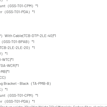
 Mount（GSS-T01-CPM）*1
pter（GSS-T01-PDA）*1
P）With Cable(TCB-DTP-2LE-40)*1
ate（GSS-T01-BPAB）*1
（TCB-2LE-2LE-20）*1
SV）*1
1-WTC)*1
(TGA-WCR)*1
-MB)*1
-CC)
ting Bracket - Black（TA-PMB-B）
TK）*1
 Mount（GSS-T01-CPM）*1
pter（GSS-T01-PDA）*1
oduct weight: 10kg (Net Weight 7.5kg) Materials: Carbon fiber, aluminum, 