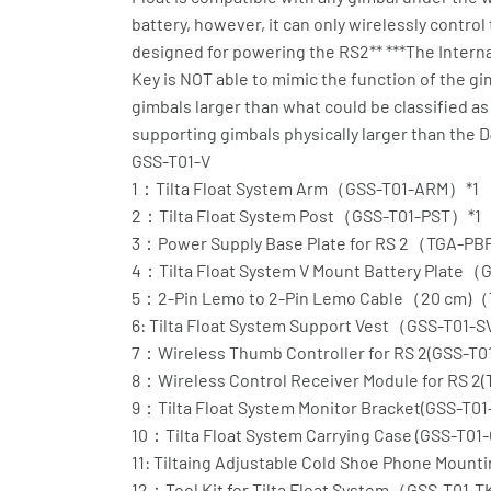
battery, however, it can only wirelessly contr
designed for powering the RS2** ***The Interna
Key is NOT able to mimic the function of the g
gimbals larger than what could be classified as
supporting gimbals physically larger than the D
GSS-T01-V
1：Tilta Float System Arm（GSS-T01-ARM）*1
2：Tilta Float System Post（GSS-T01-PST）*1
3：Power Supply Base Plate for RS 2（TGA-PB
4：Tilta Float System V Mount Battery Plate
5：2-Pin Lemo to 2-Pin Lemo Cable（20 cm)
6: Tilta Float System Support Vest（GSS-T01-
7：Wireless Thumb Controller for RS 2(GSS-T0
8：Wireless Control Receiver Module for RS 2
9：Tilta Float System Monitor Bracket(GSS-T01
10：Tilta Float System Carrying Case (GSS-T01
11: Tiltaing Adjustable Cold Shoe Phone Mou
12：Tool Kit for Tilta Float System（GSS-T01-