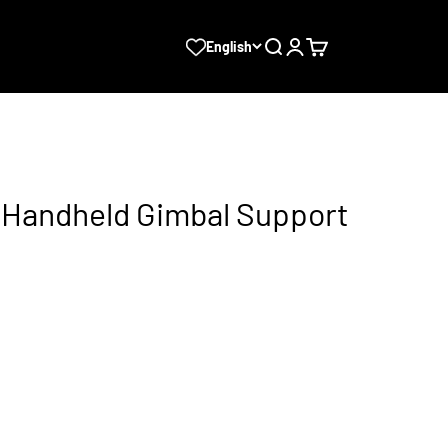
Search
Login
Cart
English
t Handheld Gimbal Support