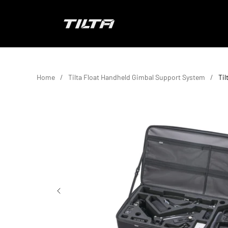
Skip to content
TILTA EU
Home
Tilta Float Handheld Gimbal Support System
Ti