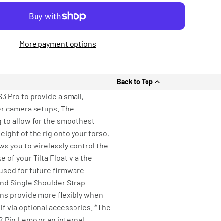
More payment options
Back to Top
3 Pro to provide a small,
er camera setups. The
g to allow for the smoothest
ght of the rig onto your torso,
ws you to wirelessly control the
 of your Tilta Float via the
 used for future firmware
nd Single Shoulder Strap
ons provide more flexibly when
f via optional accessories. *The
2 Pin Lemo or an internal