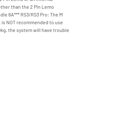
other than the 2 Pin Lemo
ndle 6A*** RS3/RS3 Pro: The M
 It is NOT recommended to use
0kg, the system will have trouble