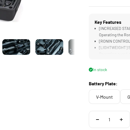
Key Features
[INCREASED STABI
Operating the Ro
[RONIN CONTROL] 
[LIGHTWEIGHT] Su
Operation over L
[INCREASED BATTE
to the Ronin
In stock
[COMPATIBILITY] 
and can Power vi
Battery Plate:
V-Mount
G