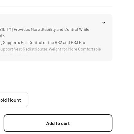
LITY] Provides More Stability and Control While
nin
Supports Full Control of the RS2 and RS3 Pro
pport Vest Redistributes Weight for More Comfortable
onger Durations
RY] Multiple Power Options Provide Longer Battery Life
Supports any Gimbal that Connects with 1/4"-20 Threads
a a 2 Pin Lemo
old Mount
Add to cart