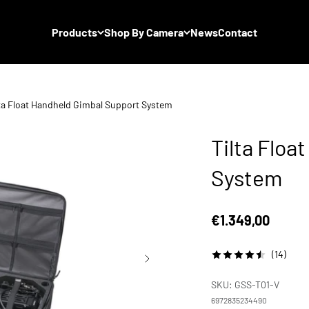
Products
Shop By Camera
News
Contact
lta Float Handheld Gimbal Support System
Tilta Floa
System
Sale price
€1.349,00
(14)
SKU: GSS-T01-V
6972835234490