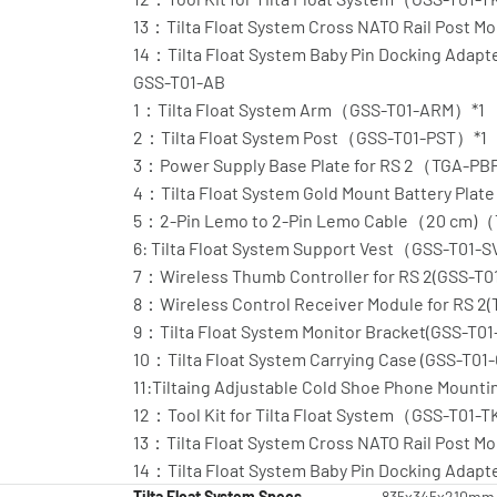
13：Tilta Float System Cross NATO Rail Post
14：Tilta Float System Baby Pin Docking Ada
GSS-T01-AB
1：Tilta Float System Arm（GSS-T01-ARM）*1
2：Tilta Float System Post（GSS-T01-PST）*1
3：Power Supply Base Plate for RS 2（TGA-PB
4：Tilta Float System Gold Mount Battery Pl
5：2-Pin Lemo to 2-Pin Lemo Cable（20 cm)
6: Tilta Float System Support Vest（GSS-T01-
7：Wireless Thumb Controller for RS 2(GSS-T0
8：Wireless Control Receiver Module for RS 2
9：Tilta Float System Monitor Bracket(GSS-T01
10：Tilta Float System Carrying Case (GSS-T01
11:Tiltaing Adjustable Cold Shoe Phone Moun
12：Tool Kit for Tilta Float System（GSS-T01-
13：Tilta Float System Cross NATO Rail Post
14：Tilta Float System Baby Pin Docking Ada
Tilta Float System Specs
835x345x210mm Pr