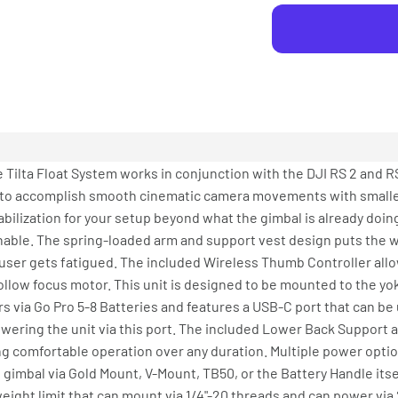
e Tilta Float System works in conjunction with the DJI RS 2 and RS
u to accomplish smooth cinematic camera movements with small
ilization for your setup beyond what the gimbal is already doin
ble. The spring-loaded arm and support vest design puts the wei
 user gets fatigued. The included Wireless Thumb Controller allo
llow focus motor. This unit is designed to be mounted to the yoke
s via Go Pro 5-8 Batteries and features a USB-C port that can be
ring the unit via this port. The included Lower Back Support a
ng comfortable operation over any duration. Multiple power opti
imbal via Gold Mount, V-Mount, TB50, or the Battery Handle itsel
eight limit that can mount via 1/4"-20 threads and can power via 