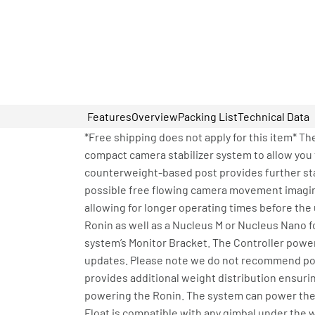
Features
Overview
Packing List
Technical Data
*Free shipping does not apply for this item* Th
compact camera stabilizer system to allow yo
counterweight-based post provides further stab
possible free flowing camera movement imagina
allowing for longer operating times before the
Ronin as well as a Nucleus M or Nucleus Nano fo
system’s Monitor Bracket. The Controller power
updates. Please note we do not recommend powe
provides additional weight distribution ensuri
powering the Ronin. The system can power the g
Float is compatible with any gimbal under the w