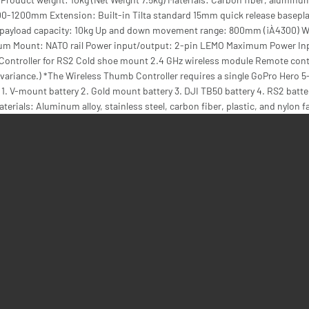
600-1200mm Extension: Built-in Tilta standard 15mm quick release basepl
yload capacity: 10kg Up and down movement range: 800mm (¡À4300) Weigh
num Mount: NATO rail Power input/output: 2-pin LEMO Maximum Power Inp
ontroller for RS2 Cold shoe mount 2.4 GHz wireless module Remote contr
t variance.) *The Wireless Thumb Controller requires a single GoPro Hero 5
1. V-mount battery 2. Gold mount battery 3. DJI TB50 battery 4. RS2 batte
aterials: Aluminum alloy, stainless steel, carbon fiber, plastic, and nylon f